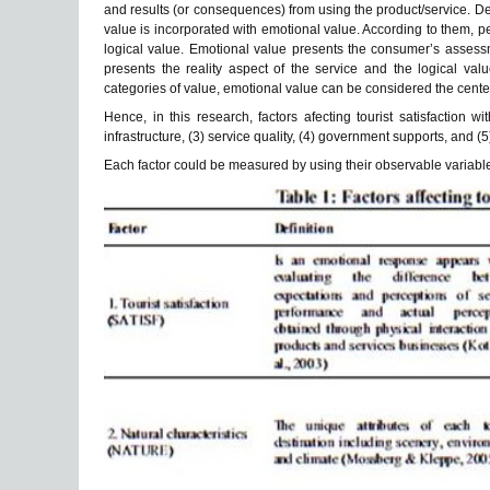
and results (or consequences) from using the product/service. 
value is incorporated with emotional value. According to them, 
logical value. Emotional value presents the consumer’s assessm
presents the reality aspect of the service and the logical val
categories of value, emotional value can be considered the cente
Hence, in this research, factors afecting tourist satisfaction wi
infrastructure, (3) service quality, (4) government supports, and (
Each factor could be measured by using their observable variables