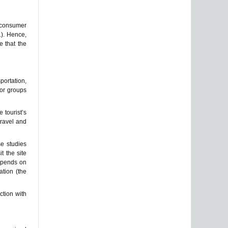
A consumer
1). Hence,
e that the
portation,
 or groups
e tourist’s
travel and
se studies
t the site
depends on
ation (the
ction with