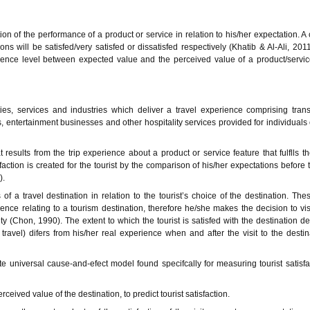
on of the performance of a product or service in relation to his/her expectation. 
s will be satisfed/very satisfed or dissatisfed respectively (Khatib & Al-Ali, 201
ence level between expected value and the perceived value of a product/servic
ties, services and industries which deliver a travel experience comprising trans
 entertainment businesses and other hospitality services provided for individuals
at results from the trip experience about a product or service feature that fulflls th
faction is created for the tourist by the comparison of his/her expectations before 
).
f a travel destination in relation to the tourist’s choice of the destination. The
ce relating to a tourism destination, therefore he/she makes the decision to visi
ity (Chon, 1990). The extent to which the tourist is satisfed with the destination 
travel) difers from his/her real experience when and after the visit to the destin
 universal cause-and-efect model found specifcally for measuring tourist satisfa
eived value of the destination, to predict tourist satisfaction.