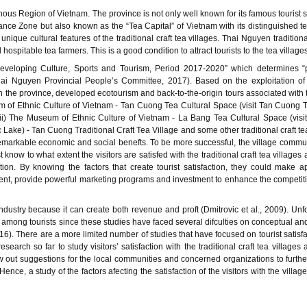
us Region of Vietnam. The province is not only well known for its famous tourist 
e Zone but also known as the “Tea Capital” of Vietnam with its distinguished t
unique cultural features of the traditional craft tea villages. Thai Nguyen traditiona
ospitable tea farmers. This is a good condition to attract tourists to the tea villages
veloping Culture, Sports and Tourism, Period 2017-2020” which determines “
ai Nguyen Provincial People’s Committee, 2017). Based on the exploitation of 
the province, developed ecotourism and back-to-the-origin tours associated with t
eum of Ethnic Culture of Vietnam - Tan Cuong Tea Cultural Space (visit Tan Cuong T
 ii) The Museum of Ethnic Culture of Vietnam - La Bang Tea Cultural Space (vis
 Lake) - Tan Cuong Traditional Craft Tea Village and some other traditional craft tea
emarkable economic and social benefts. To be more successful, the village commun
now to what extent the visitors are satisfed with the traditional craft tea villages 
ction. By knowing the factors that create tourist satisfaction, they could make a
nt, provide powerful marketing programs and investment to enhance the competit
industry because it can create both revenue and proft (Dmitrovic et al., 2009). Unfo
 among tourists since these studies have faced several difculties on conceptual and
016). There are a more limited number of studies that have focused on tourist satisfa
earch so far to study visitors’ satisfaction with the traditional craft tea villages 
draw out suggestions for the local communities and concerned organizations to furth
ence, a study of the factors afecting the satisfaction of the visitors with the village