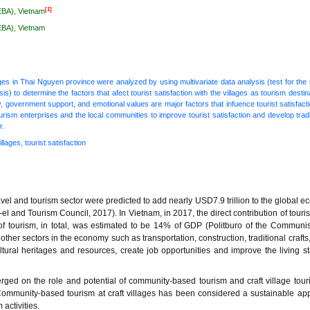
[1]
EBA), Vietnam
EBA), Vietnam
lages in Thai Nguyen province were analyzed by using multivariate data analysis (test for the re
is) to determine the factors that afect tourist satisfaction with the villages as tourism desti
ity, government support, and emotional values are major factors that infuence tourist satisfac
rism enterprises and the local communities to improve tourist satisfaction and develop tradit
r.
llages, tourist satisfaction
ravel and tourism sector were predicted to add nearly USD7.9 trillion to the global e
el and Tourism Council, 2017). In Vietnam, in 2017, the direct contribution of tour
 of tourism, in total, was estimated to be 14% of GDP (Politburo of the Communis
er sectors in the economy such as transportation, construction, traditional crafts
tural heritages and resources, create job opportunities and improve the living s
d on the role and potential of community-based tourism and craft village tour
 Community-based tourism at craft villages has been considered a sustainable ap
activities.