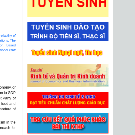
liability of
nations. The
tion. Based
ional craft
conomy, or
ism to GDP
t Party of
, food and
tandard of
ism in the
proach for