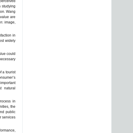
 perceived
n studying
tion. Wang
 value are
on: image,
faction in
ost widely
alue could
 necessary
 a tourist
consumer’s
 important
at natural
rocess in
ities, the
and public
r services
rformance,