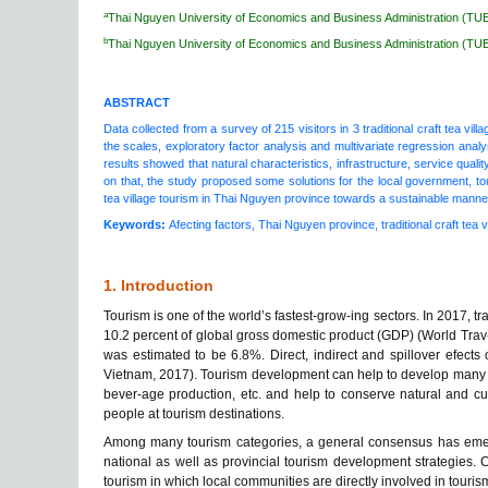
a
Thai Nguyen University of Economics and Business Administration (TU
b
Thai Nguyen University of Economics and Business Administration (TU
ABSTRACT
Data collected from a survey of 215 visitors in 3 traditional craft tea vil
the scales, exploratory factor analysis and multivariate regression analys
results showed that natural characteristics, infrastructure, service qual
on that, the study proposed some solutions for the local government, tou
tea village tourism in Thai Nguyen province towards a sustainable manne
Keywords:
Afecting factors, Thai Nguyen province, traditional craft tea vi
1. Introduction
Tourism is one of the world’s fastest-grow-ing sectors. In 2017, t
10.2 percent of global gross domestic product (GDP) (World Trav-
was estimated to be 6.8%. Direct, indirect and spillover efects
Vietnam, 2017). Tourism development can help to develop many oth
bever-age production, etc. and help to conserve natural and cul
people at tourism destinations.
Among many tourism categories, a general consensus has emerge
national as well as provincial tourism development strategies.
tourism in which local communities are directly involved in tourism 