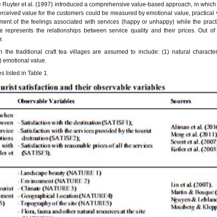
De Ruyter et al. (1997) introduced a comprehensive value-based approach, in whic
perceived value for the customers could be measured by emotional value, practical
ent of the feelings associated with services (happy or unhappy) while the pract
ue represents the relationships between service quality and their prices. Out of
r.
th the traditional craft tea villages are assumed to include: (1) natural characteri
5) emotional value.
 listed in Table 1.