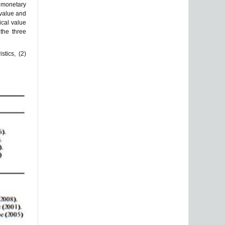
h monetary
 value and
ical value
 the three
stics, (2)