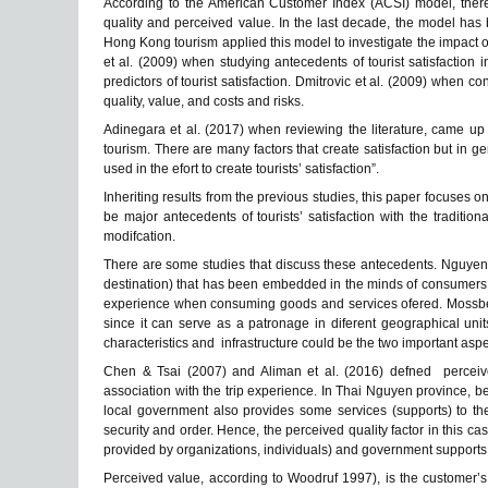
According to the American Customer Index (ACSI) model, there a
quality and perceived value. In the last decade, the model has 
Hong Kong tourism applied this model to investigate the impact o
et al. (2009) when studying antecedents of tourist satisfaction 
predictors of tourist satisfaction. Dmitrovic et al. (2009) when co
quality, value, and costs and risks.
Adinegara et al. (2017) when reviewing the literature, came up wi
tourism. There are many factors that create satisfaction but in 
used in the efort to create tourists’ satisfaction”.
Inheriting results from the previous studies, this paper focuses 
be major antecedents of tourists’ satisfaction with the traditi
modifcation.
There are some studies that discuss these antecedents. Nguyen 
destination) that has been embedded in the minds of consumers f
experience when consuming goods and services ofered. Mossberg
since it can serve as a patronage in diferent geographical units,
characteristics and infrastructure could be the two important aspec
Chen & Tsai (2007) and Aliman et al. (2016) defned perceived
association with the trip experience. In Thai Nguyen province, b
local government also provides some services (supports) to the 
security and order. Hence, the perceived quality factor in this ca
provided by organizations, individuals) and government supports
Perceived value, according to Woodruf 1997), is the customer’s 