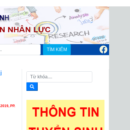
TÌM KIẾM
i
019, PP.