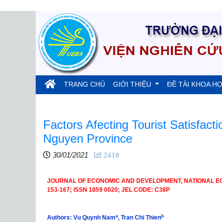
(current)
TRANG CHỦ
GIỚI THIỆU
ĐỀ TÀI KHOA H
Factors Afecting Tourist Satisfacti
Nguyen Province
30/01/2021
2410
JOURNAL OF ECONOMIC AND DEVELOPMENT, NATIONAL ECON
153-167; ISSN 1859 0020; JEL CODE: C38P
a
b
Authors: Vu Quynh Nam
, Tran Chi Thien