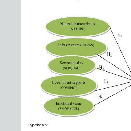
Hypotheses: