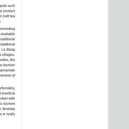
spots such
ea product
l craft tea
.
promoting
available
raditional
raditional
it La Bang
 villages.
ities, the
as tourism
ppropriate
iveness of
rtunately,
 practical
ction with
as tourism
er develop
s is really