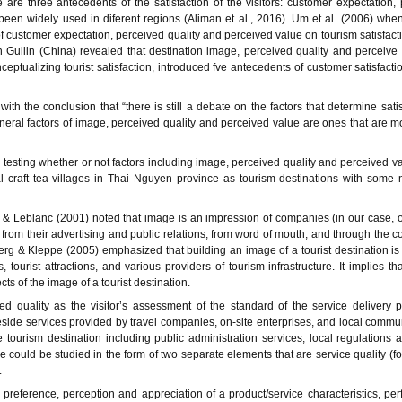
re three antecedents of the satisfaction of the visitors: customer expectation,
been widely used in diferent regions (Aliman et al., 2016). Um et al. (2006) whe
f customer expectation, perceived quality and perceived value on tourism satisfac
in Guilin (China) revealed that destination image, perceived quality and perceive
nceptualizing tourist satisfaction, introduced fve antecedents of customer satisfacti
th the conclusion that “there is still a debate on the factors that determine satis
general factors of image, perceived quality and perceived value are ones that are m
on testing whether or not factors including image, perceived quality and perceived v
onal craft tea villages in Thai Nguyen province as tourism destinations with some
& Leblanc (2001) noted that image is an impression of companies (in our case, of
rom their advertising and public relations, from word of mouth, and through the 
 & Kleppe (2005) emphasized that building an image of a tourist destination is
 tourist attractions, and various providers of tourism infrastructure.
It implies th
ts of the image of a tourist destination.
 quality as the visitor’s assessment of the standard of the service delivery p
eside services provided by travel companies, on-site enterprises, and local commun
tourism destination including public administration services, local regulations 
se could be studied in the form of two separate elements that are service quality (fo
.
preference, perception and appreciation of a product/service characteristics, pe