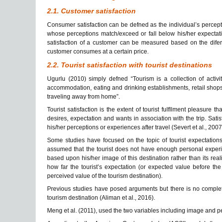
2.1. Customer satisfaction
Consumer satisfaction can be defned as the individual’s percepti
whose perceptions match/exceed or fall below his/her expectation
satisfaction of a customer can be measured based on the difer
customer consumes at a certain price.
2.2. Tourist satisfaction with tourist destinations
Ugurlu (2010) simply defned “Tourism is a collection of activi
accommodation, eating and drinking establishments, retail shops,
traveling away from home”.
Tourist satisfaction is the extent of tourist fulfllment pleasure th
desires, expectation and wants in association with the trip. Satis
his/her perceptions or experiences after travel (Severt et al., 2007
Some studies have focused on the topic of tourist expectations o
assumed that the tourist
does not have enough personal experien
based upon his/her image of this destination rather than its real
how far the tourist’s expectation (or expected value before the 
perceived value of the tourism destination).
Previous studies have posed arguments but there is no complete
tourism destination (Aliman et al., 2016).
Meng et al. (2011), used the two variables including image and perc