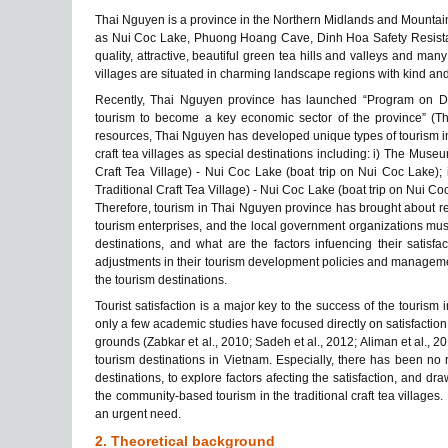
Thai Nguyen is a province in the Northern Midlands and Mountaino
as Nui Coc Lake, Phuong Hoang Cave, Dinh Hoa Safety Resistanc
quality, attractive, beautiful green tea hills and valleys and many 
villages are situated in charming landscape regions with kind and h
Recently, Thai Nguyen province has launched “Program on De
tourism to become a key economic sector of the province” (Th
resources, Thai Nguyen has developed unique types of tourism in 
craft tea villages as special destinations including: i) The Mus
Craft Tea Village) - Nui Coc Lake (boat trip on Nui Coc Lake);
Traditional Craft Tea Village) - Nui Coc Lake (boat trip on Nui Coc
Therefore, tourism in Thai Nguyen province has brought about r
tourism enterprises, and the local government organizations must k
destinations, and what are the factors infuencing their satisfa
adjustments in their tourism development policies and manageme
the tourism destinations.
Tourist satisfaction is a major key to the success of the tourism 
only a few academic studies have focused directly on satisfaction
grounds (Zabkar et al., 2010; Sadeh et al., 2012; Aliman et al., 2
tourism destinations in Vietnam. Especially, there has been no res
destinations, to explore factors afecting the satisfaction, and 
the community-based tourism in the traditional craft tea villages. H
an urgent need.
2. Theoretical background