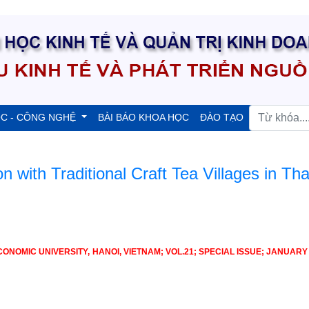
ỌC - CÔNG NGHỆ
BÀI BÁO KHOA HỌC
ĐÀO TẠO
on with Traditional Craft Tea Villages in Tha
OMIC UNIVERSITY, HANOI, VIETNAM; VOL.21; SPECIAL ISSUE; JANUARY 2